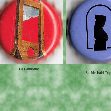
La Guillotine
St. Idesbald Trip