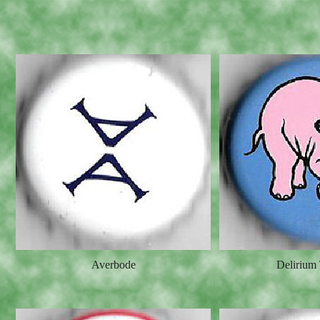
Averbode
Delirium