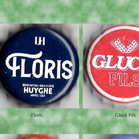
Floris
Gluck Pils