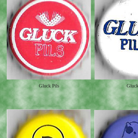
Gluck Pils
Gluck