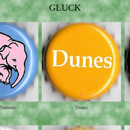
GLUCK
 Tremens
Dunes