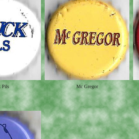
 Pils
Mc Gregor