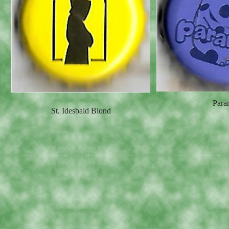
Para
St. Idesbald Blond